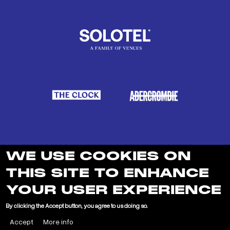
WE USE COOKIES ON
THIS SITE TO ENHANCE
YOUR USER EXPERIENCE
LEARN MORE ABOUT SOLOTEL
By clicking the Accept button, you agree to us doing so.
Accept
More info
"
"