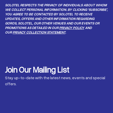
SOLOTEL RESPECTS THE PRIVACY OF INDIVIDUALS ABOUT WHOM
WE COLLECT PERSONAL INFORMATION. BY CLICKING ‘SUBSCRIBE’,
YOU AGREE TO BE CONTACTED BY SOLOTEL TO RECEIVE
UPDATES, OFFERS AND OTHER INFORMATION REGARDING
GOROS, SOLOTEL, OUR OTHER VENUES AND OUR EVENTS OR
PROMOTIONS AS DETAILED IN OUR
PRIVACY POLICY
AND
OUR
PRIVACY COLLECTION STATEMENT
.
Join Our Mailing List
Stay up-to-date with the latest news, events and special
offers.