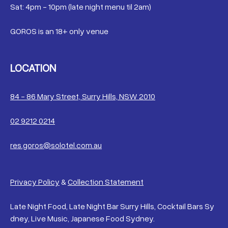
Sat: 4pm - 10pm (late night menu til 2am)
GOROS is an 18+ only venue
LOCATION
84 - 86 Mary Street, Surry Hills, NSW 2010
02 9212 0214
res.goros@solotel.com.au
Privacy Policy
&
Collection Statement
Late Night Food, Late Night Bar Surry Hills, Cocktail Bars Sy
dney, Live Music, Japanese Food Sydney.