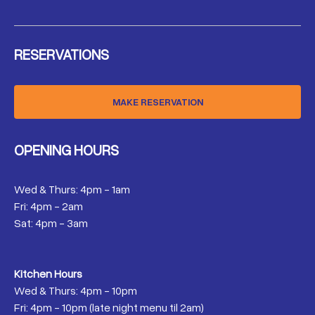
RESERVATIONS
MAKE RESERVATION
OPENING HOURS
Wed & Thurs: 4pm - 1am
Fri: 4pm - 2am
Sat: 4pm - 3am
Kitchen Hours
Wed & Thurs: 4pm - 10pm
Fri: 4pm - 10pm (late night menu til 2am)