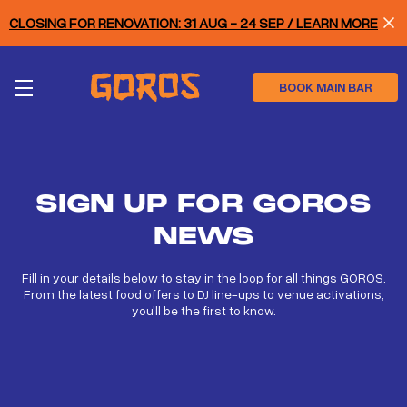
Skip
CLOSING FOR RENOVATION: 31 AUG - 24 SEP / LEARN MORE
to
main
content
BOOK MAIN BAR
SIGN UP FOR GOROS
NEWS
Fill in your details below to stay in the loop for all things GOROS.
From the latest food offers to DJ line-ups to venue activations,
you'll be the first to know.