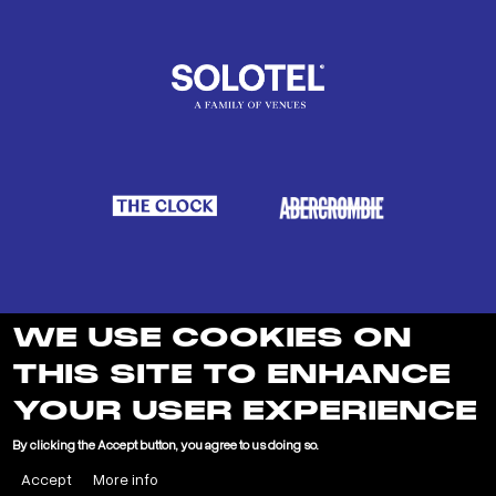
WE USE COOKIES ON
THIS SITE TO ENHANCE
YOUR USER EXPERIENCE
LEARN MORE ABOUT SOLOTEL
By clicking the Accept button, you agree to us doing so.
Accept
More info
"
"