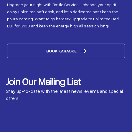
Upgrade your night with Bottle Service - choose your spirit,
enjoy unlimited soft drink, and let a dedicated host keep the
pours coming. Want to go harder? Upgrade to unlimited Red
Bull for $100 and keep the energy high all session long!
BOOK KARAOKE
Join Our Mailing List
Stay up-to-date with the latest news, events and special
offers.