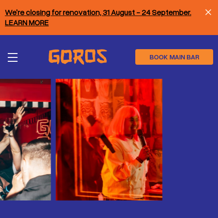
Skip
We're closing for renovation, 31 August - 24 September.
to
main
LEARN MORE
content
BOOK MAIN BAR