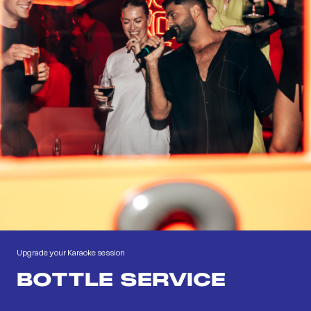
Upgrade your Karaoke session
BOTTLE SERVICE