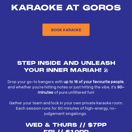
KARAOKE AT GOROS
BOOK KARAOKE
STEP INSIDE AND UNLEASH
YOUR INNER MARIAH! 🎤
Drop your go-to bangers with
up to 16 of your favourite people
,
and whether you’re hitting notes or just hitting the vibe, it’s
90-
minutes
of pure unfiltered fun!
Gather your team and lock in your own private karaoke room.
Each session runs for 90 minutes of high-energy, no-
judgement singalongs:
WED & THURS // $7PP