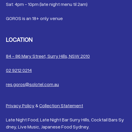
Sat: 4pm - 10pm (late night menu til 2am)
GOROS is an 18+ only venue
LOCATION
84 - 86 Mary Street, Surry Hills, NSW 2010
02 9212 0214
res.goros@solotel.com.au
Privacy Policy
&
Collection Statement
Late Night Food, Late Night Bar Surry Hills, Cocktail Bars Sy
dney, Live Music, Japanese Food Sydney.