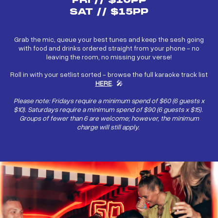
FRI // $10PP
SAT // $15PP
Grab the mic, queue your best tunes and keep the sesh going
with food and drinks ordered straight from your phone - no
leaving the room, no missing your verse!
Roll in with your setlist sorted - browse the full karaoke track list
HERE
. 🎤
Please note: Fridays require a minimum spend of $60 (6 guests x
$10). Saturdays require a minimum spend of $90 (6 guests x $15).
Groups of fewer than 6 are welcome; however, the minimum
charge will still apply.