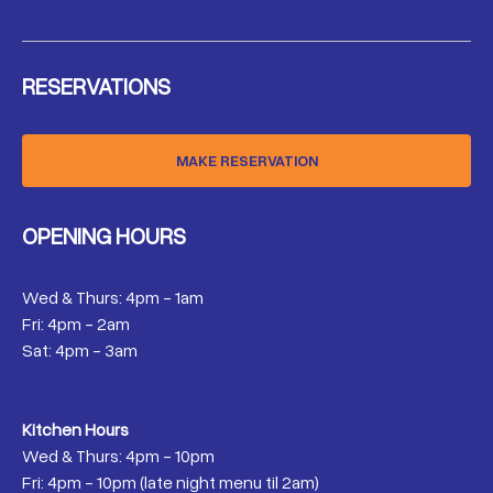
RESERVATIONS
MAKE RESERVATION
OPENING HOURS
Wed & Thurs: 4pm - 1am
Fri: 4pm - 2am
Sat: 4pm - 3am
Kitchen Hours
Wed & Thurs: 4pm - 10pm
Fri: 4pm - 10pm (late night menu til 2am)