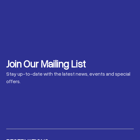
Join Our Mailing List
Stay up-to-date with the latest news, events and special
offers.