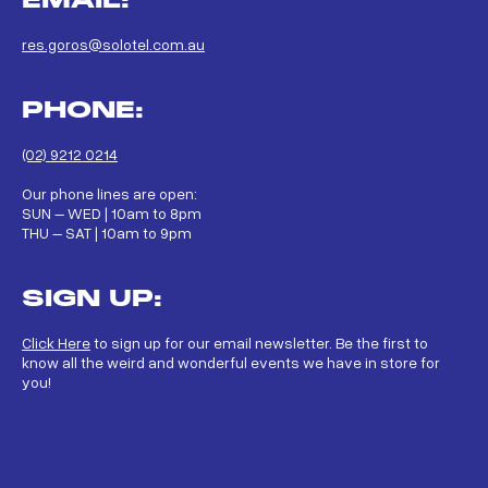
res.goros@solotel.com.au
PHONE:
(02) 9212 0214
Our phone lines are open:
SUN – WED | 10am to 8pm
THU – SAT | 10am to 9pm
SIGN UP:
Click Here
to sign up for our email newsletter. Be the first to
know all the weird and wonderful events we have in store for
you!