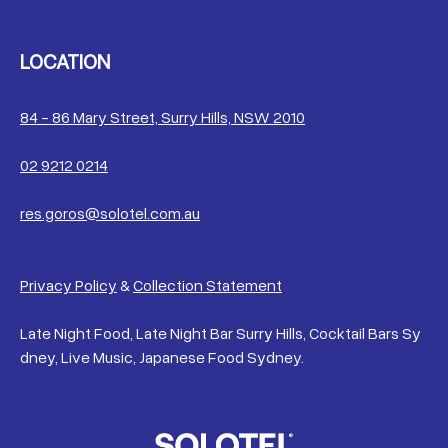
LOCATION
84 - 86 Mary Street, Surry Hills, NSW 2010
02 9212 0214
res.goros@solotel.com.au
Privacy Policy
&
Collection Statement
Late Night Food, Late Night Bar Surry Hills, Cocktail Bars Sy
dney, Live Music, Japanese Food Sydney.