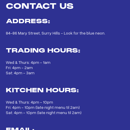
CONTACT US
ADDRESS:
84-86 Mary Street, Surry Hills - Look for the blue neon.
TRADING HOURS:
Wed & Thurs: 4pm - 1am
Fri: 4pm - 2am
Sat: 4pm - 3am
KITCHEN HOURS:
Wed & Thurs: 4pm - 10pm
Fri: 4pm - 10pm (late night menu til 2am)
Sat: 4pm - 10pm (late night menu til 2am)
EMAIL: