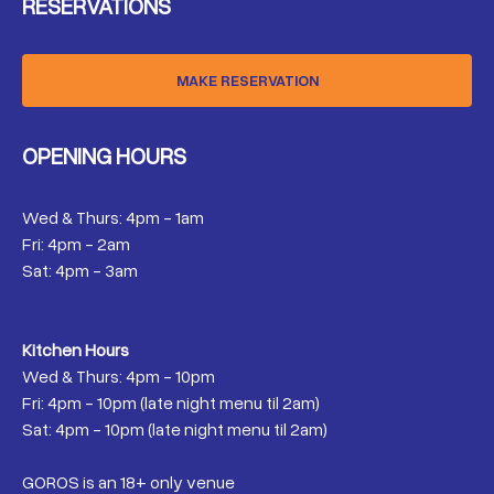
RESERVATIONS
MAKE RESERVATION
OPENING HOURS
Wed & Thurs: 4pm - 1am
Fri: 4pm - 2am
Sat: 4pm - 3am
Kitchen Hours
Wed & Thurs: 4pm - 10pm
Fri: 4pm - 10pm (late night menu til 2am)
Sat: 4pm - 10pm (late night menu til 2am)
GOROS is an 18+ only venue