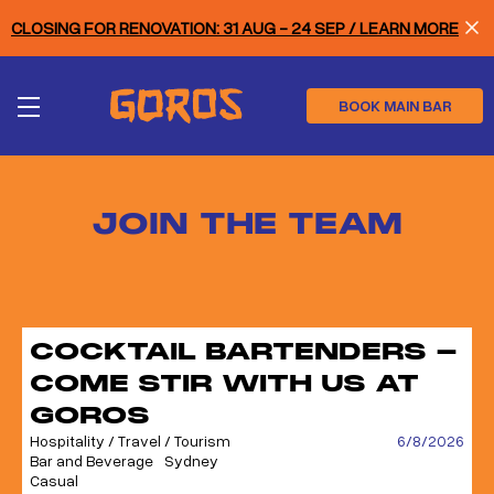
Skip
CLOSING FOR RENOVATION: 31 AUG - 24 SEP / LEARN MORE
to
main
content
BOOK MAIN BAR
JOIN THE TEAM
COCKTAIL BARTENDERS -
COME STIR WITH US AT
GOROS
Hospitality / Travel / Tourism
6/8/2026
Bar and Beverage
Sydney
Casual