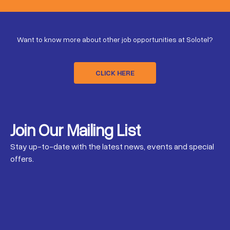
Want to know more about other job opportunities at Solotel?
CLICK HERE
Join Our Mailing List
Stay up-to-date with the latest news, events and special
offers.