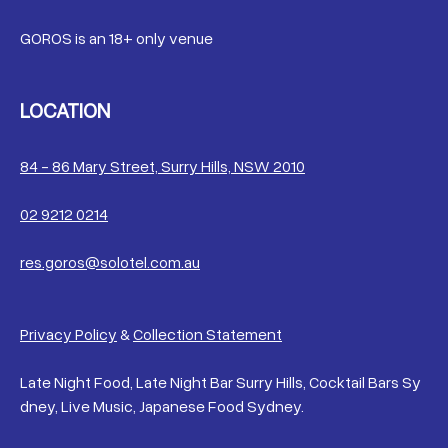
GOROS is an 18+ only venue
LOCATION
84 - 86 Mary Street, Surry Hills, NSW 2010
02 9212 0214
res.goros@solotel.com.au
Privacy Policy
&
Collection Statement
Late Night Food, Late Night Bar Surry Hills, Cocktail Bars Sy
dney, Live Music, Japanese Food Sydney.