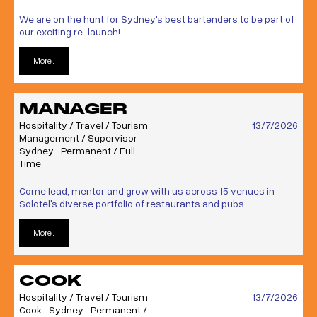
We are on the hunt for Sydney's best bartenders to be part of
our exciting re-launch!
More..
MANAGER
Hospitality / Travel / Tourism
13/7/2026
Management / Supervisor
Sydney
Permanent / Full
Time
Come lead, mentor and grow with us across 15 venues in
Solotel's diverse portfolio of restaurants and pubs
More..
COOK
Hospitality / Travel / Tourism
13/7/2026
Cook
Sydney
Permanent /