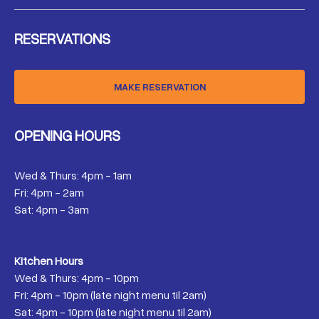
RESERVATIONS
MAKE RESERVATION
OPENING HOURS
Wed & Thurs: 4pm - 1am
Fri: 4pm - 2am
Sat: 4pm - 3am
Kitchen Hours
Wed & Thurs: 4pm - 10pm
Fri: 4pm - 10pm (late night menu til 2am)
Sat: 4pm - 10pm (late night menu til 2am)