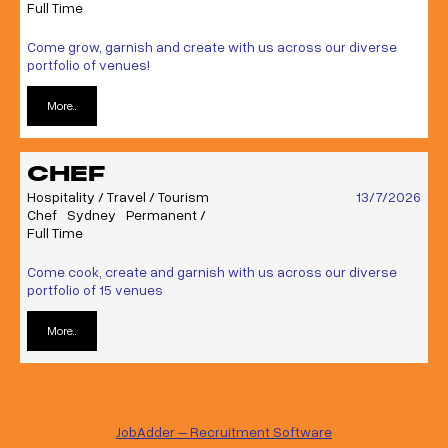
Full Time
Come grow, garnish and create with us across our diverse
portfolio of venues!
More..
CHEF
Hospitality / Travel / Tourism
13/7/2026
Chef
Sydney
Permanent /
Full Time
Come cook, create and garnish with us across our diverse
portfolio of 15 venues
More..
JobAdder – Recruitment Software