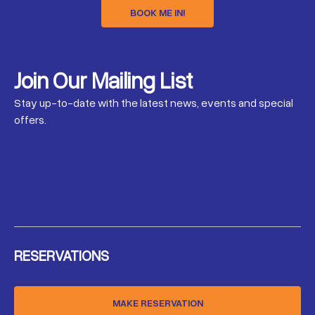
BOOK ME IN!
Join Our Mailing List
Stay up-to-date with the latest news, events and special
offers.
RESERVATIONS
MAKE RESERVATION