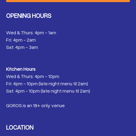
OPENING HOURS
Wed & Thurs: 4pm - 1am
Fri: 4pm - 2am
Sat: 4pm - 3am
Kitchen Hours
Wed & Thurs: 4pm - 10pm
Fri: 4pm - 10pm (late night menu til 2am)
Sat: 4pm - 10pm (late night menu til 2am)
GOROS is an 18+ only venue
LOCATION