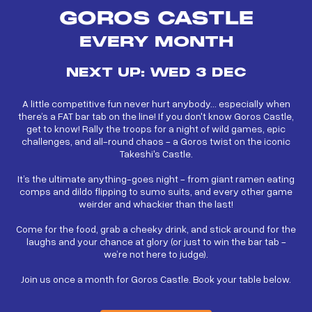
GOROS CASTLE
EVERY MONTH
NEXT UP: WED 3 DEC
A little competitive fun never hurt anybody… especially when
there’s a FAT bar tab on the line! If you don't know Goros Castle,
get to know! Rally the troops for a night of wild games, epic
challenges, and all-round chaos - a Goros twist on the iconic
Takeshi's Castle.
It’s the ultimate anything-goes night - from giant ramen eating
comps and dildo flipping to sumo suits, and every other game
weirder and whackier than the last!
Come for the food, grab a cheeky drink, and stick around for the
laughs and your chance at glory (or just to win the bar tab -
we’re not here to judge).
Join us once a month for Goros Castle. Book your table below.