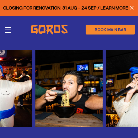
Skip
CLOSING FOR RENOVATION: 31 AUG - 24 SEP / LEARN MORE
to
main
content
BOOK MAIN BAR