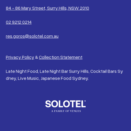
84 - 86 Mary Street, Surry Hills, NSW 2010
02 9212 0214
res.goros@solotel.com.au
Privacy Policy
&
Collection Statement
Late Night Food, Late Night Bar Surry Hills, Cocktail Bars Sy
dney, Live Music, Japanese Food Sydney.