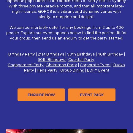
Japanese pop culture in the backstreets of Surry Hills in Sydney.
With three private karaoke rooms, and that all important late-
night license, GOROS is a vibrant and dynamic venue with
plenty to surprise and delight.
We can comfortably cater for any bookings from 2 up to 400
people. Explore our event spaces below to find the perfect fit for
your group, then send us an enquiry to get the party started.
Birthday Party
|
21st Birthdays
|
30th Birthdays
|
40th Birthday
|
50th Birthdays
|
Cocktail Party
Engagement Party
|
Christmas Party
|
Corporate Event
|
Bucks
Party
|
Hens Party
|
Group Dining
|
EOFY Event
ENQUIRE NOW
EVENT PACK