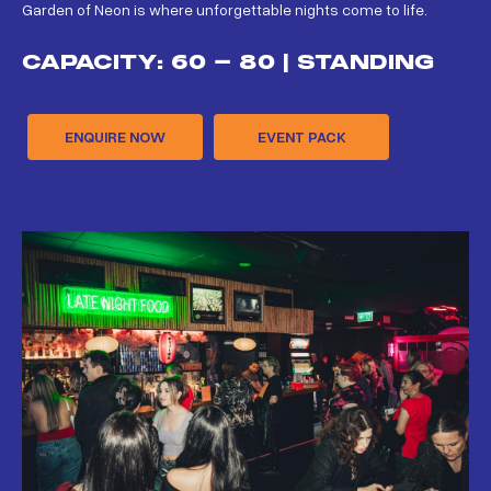
Garden of Neon is where unforgettable nights come to life.
CAPACITY: 60 - 80 | STANDING
ENQUIRE NOW
EVENT PACK