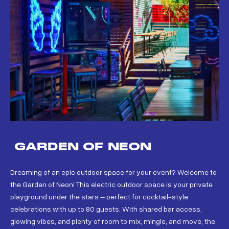
GARDEN OF NEON
Dreaming of an epic outdoor space for your event? Welcome to
the Garden of Neon! This electric outdoor space is your private
playground under the stars – perfect for cocktail-style
celebrations with up to 80 guests. With shared bar access,
glowing vibes, and plenty of room to mix, mingle, and move, the