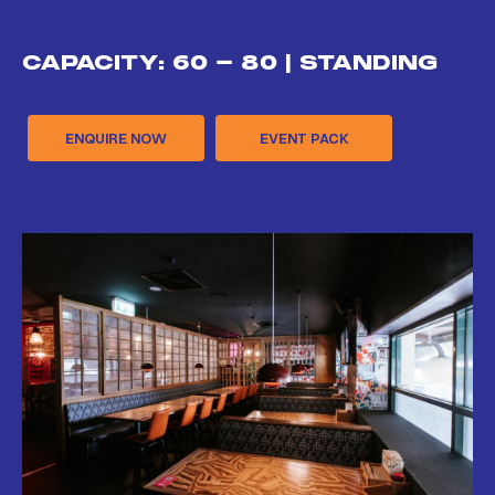
CAPACITY: 60 - 80 | STANDING
ENQUIRE NOW
EVENT PACK