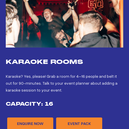
KARAOKE ROOMS
Karaoke? Yes, please! Grab a room for 4–16 people and belt it
out for 90-minutes. Talk to your event planner about adding a
karaoke session to your event.
CAPACITY: 16
ENQUIRE NOW
EVENT PACK