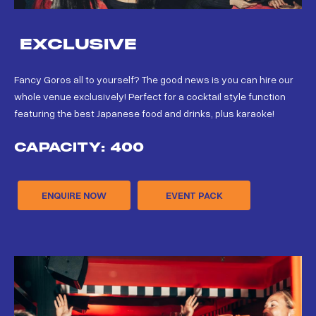
EXCLUSIVE
Fancy Goros all to yourself? The good news is you can hire our
whole venue exclusively! Perfect for a cocktail style function
featuring the best Japanese food and drinks, plus karaoke!
CAPACITY: 400
ENQUIRE NOW
EVENT PACK