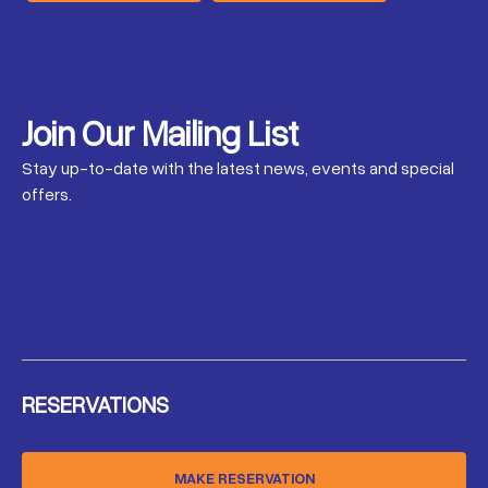
Join Our Mailing List
Stay up-to-date with the latest news, events and special
offers.
RESERVATIONS
MAKE RESERVATION