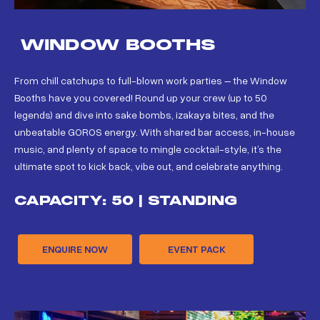
WINDOW BOOTHS
From chill catchups to full-blown work parties – the Window
Booths have you covered! Round up your crew (up to 50
legends) and dive into sake bombs, izakaya bites, and the
unbeatable GOROS energy. With shared bar access, in-house
music, and plenty of space to mingle cocktail-style, it’s the
ultimate spot to kick back, vibe out, and celebrate anything.
CAPACITY: 50 | STANDING
ENQUIRE NOW
EVENT PACK