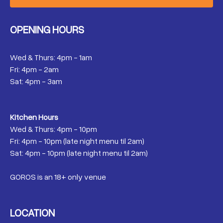
OPENING HOURS
Wed & Thurs: 4pm - 1am
Fri: 4pm - 2am
Sat: 4pm - 3am
Kitchen Hours
Wed & Thurs: 4pm - 10pm
Fri: 4pm - 10pm (late night menu til 2am)
Sat: 4pm - 10pm (late night menu til 2am)
GOROS is an 18+ only venue
LOCATION