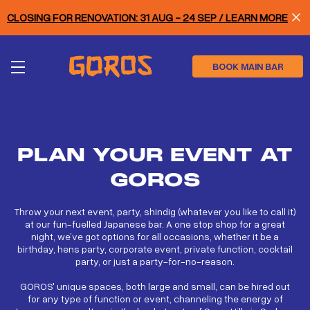
Skip
CLOSING FOR RENOVATION: 31 AUG - 24 SEP / LEARN MORE
to
main
content
BOOK MAIN BAR
PLAN YOUR EVENT AT
GOROS
Throw your next event, party, shindig (whatever you like to call it)
at our fun-fuelled Japanese bar. A one stop shop for a great
night, we’ve got options for all occasions, whether it be a
birthday, hens party, corporate event, private function, cocktail
party, or just a party-for-no-reason.
GOROS' unique spaces, both large and small, can be hired out
for any type of function or event, channeling the energy of