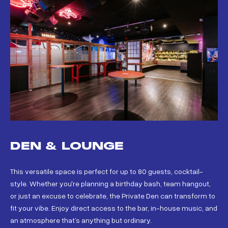
DEN & LOUNGE
This versatile space is perfect for up to 80 guests, cocktail-
style. Whether you're planning a birthday bash, team hangout,
or just an excuse to celebrate, the Private Den can transform to
fit your vibe. Enjoy direct access to the bar, in-house music, and
an atmosphere that’s anything but ordinary.