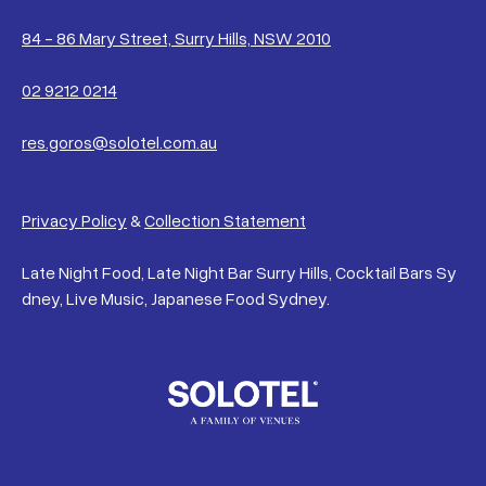
84 - 86 Mary Street, Surry Hills, NSW 2010
02 9212 0214
res.goros@solotel.com.au
Privacy Policy
&
Collection Statement
Late Night Food, Late Night Bar Surry Hills, Cocktail Bars Sy
dney, Live Music, Japanese Food Sydney.